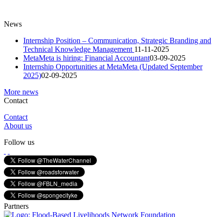
News
Internship Position – Communication, Strategic Branding and
Technical Knowledge Management
11-11-2025
MetaMeta is hiring: Financial Accountant
03-09-2025
Internship Opportunities at MetaMeta (Updated September
2025)
02-09-2025
More news
Contact
Contact
About us
Follow us
Partners