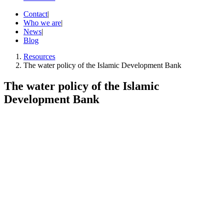
Contact
|
Who we are
|
News
|
Blog
Resources
The water policy of the Islamic Development Bank
The water policy of the Islamic
Development Bank