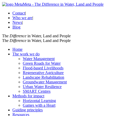
Contact
|
Who we are
|
News
|
Blog
The
Difference
in Water, Land and People
The
Difference
in Water, Land and People
Home
The work we do
Water Management
Green Roads for Water
Flood-based Livelihoods
Regenerative Agriculture
Landscape Rehabilitation
Groundwater Management
Urban Water Resilience
SMART Centres
Methods for impact
Horizontal Learning
Games with a Heart
Guiding principles
Resources