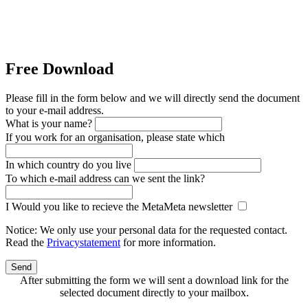
Free Download
Please fill in the form below and we will directly send the document
to your e-mail address.
What is your name?
If you work for an organisation, please state which
In which country do you live
To which e-mail address can we sent the link?
I Would you like to recieve the MetaMeta newsletter
Notice: We only use your personal data for the requested contact.
Read the
Privacystatement
for more information.
Send
After submitting the form we will sent a download link for the
selected document directly to your mailbox.